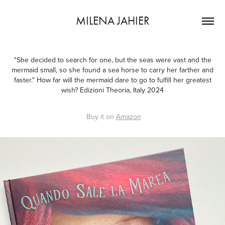
MILENA JAHIER
"She decided to search for one, but the seas were vast and the
mermaid small, so she found a sea horse to carry her farther and
faster." How far will the mermaid dare to go to fulfill her greatest
wish? Edizioni Theoria, Italy 2024
Buy it on
Amazon