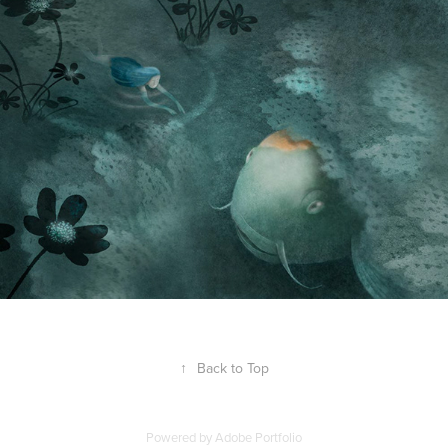
↑
Back to Top
Powered by
Adobe Portfolio