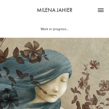
MILENA JAHIER
Work in progress...