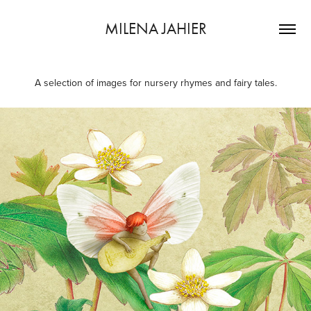
MILENA JAHIER
A selection of images for nursery rhymes and fairy tales.