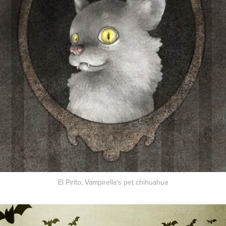
El Pirito, Vampirella's pet chihuahua