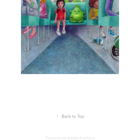
↑
Back to Top
Powered by
Adobe Portfolio