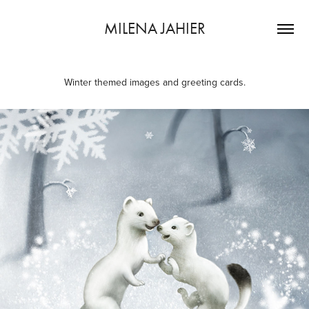
MILENA JAHIER
Winter themed images and greeting cards.