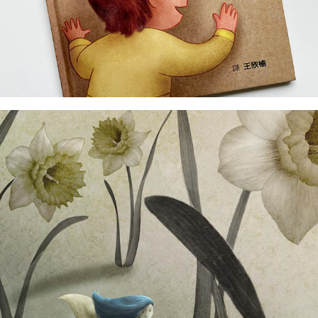
dummy