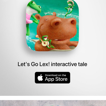
story app