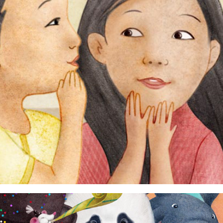
humans