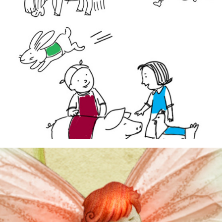
dummy