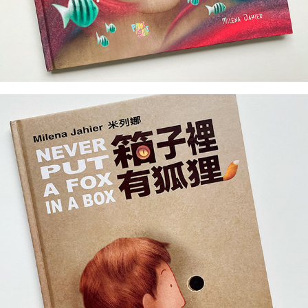
author & illustrator