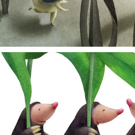
critters