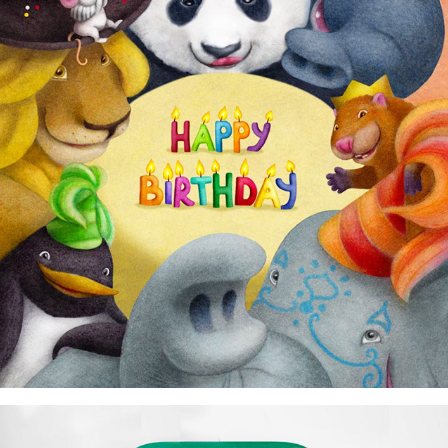
illustrator