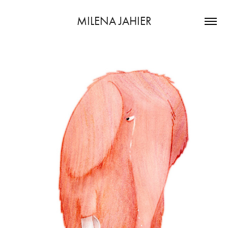
MILENA JAHIER
dummy