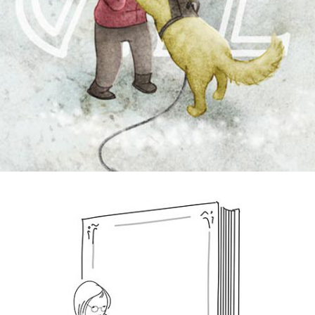
greeting cards