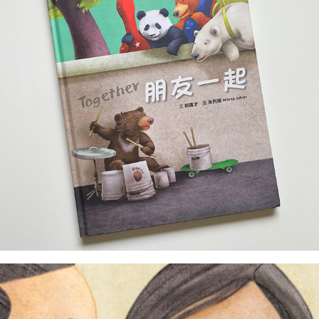
illustrator