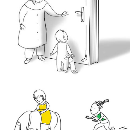
sketches & line art