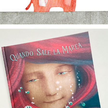
author & illustrator