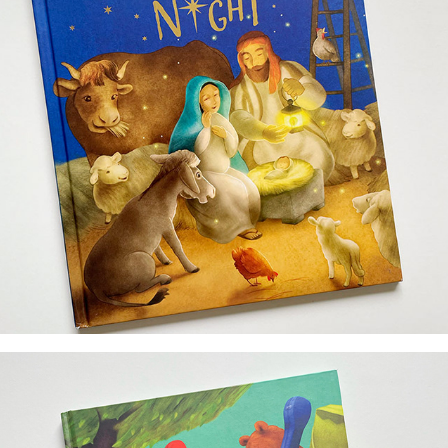
illustrator