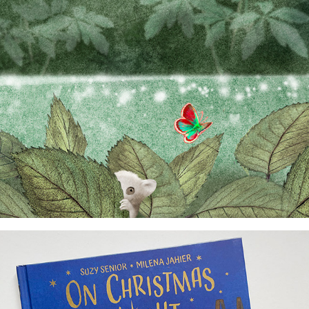
dummy