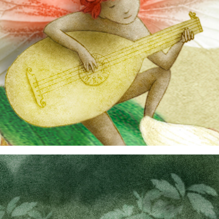
nursery rhymes