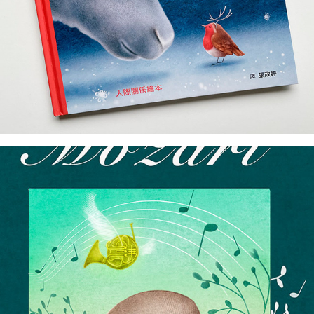
cover art