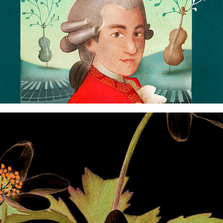
funky flowers