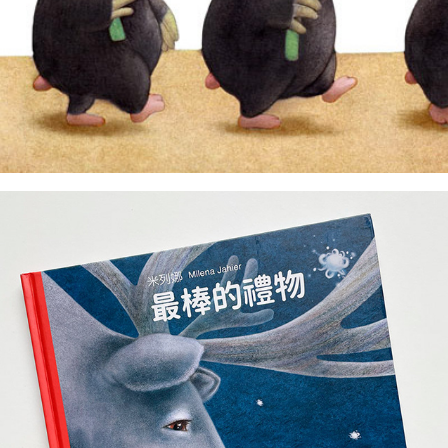
author & illustrator