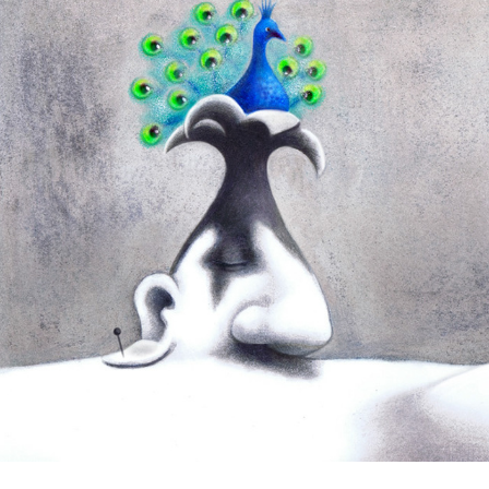
Samuel Beckett